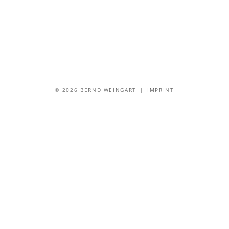
© 2026 BERND WEINGART |
IMPRINT