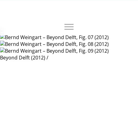
×
Beyond Delft
(2012)
/