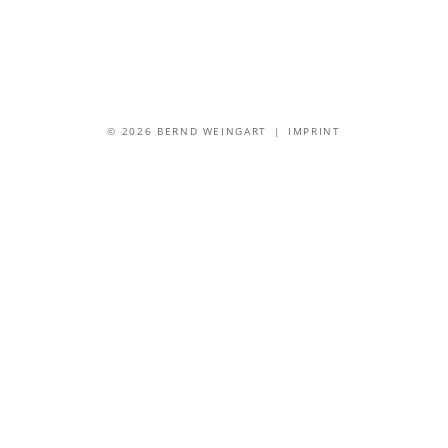
© 2026 BERND WEINGART |
IMPRINT