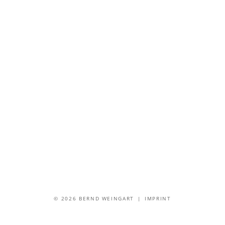
© 2026 BERND WEINGART |
IMPRINT